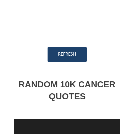
REFRESH
RANDOM 10K CANCER
QUOTES