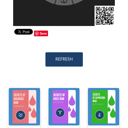
Save
REFRESH