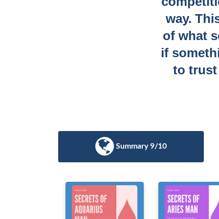
competitio
way. Thi
of what s
if someth
to trus
Summary 9/10