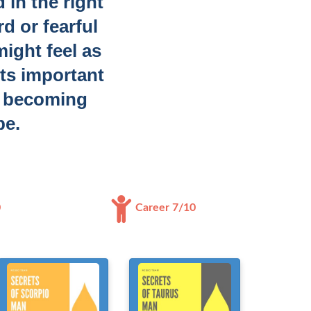
 in the right
d or fearful
might feel as
its important
g becoming
be.
0
Career 7/10