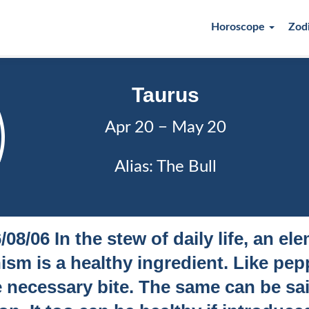
Horoscope
Zod
Taurus
Apr 20 − May 20
Alias: The Bull
/08/06 In the stew of daily life, an el
sm is a healthy ingredient. Like pepp
 necessary bite. The same can be sa