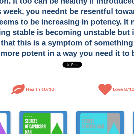
n. It too can be healthy if introduced
s week, you neednt be resentful towar
eems to be increasing in potency. It 
ing stable is becoming unstable but 
t that this is a symptom of somethin
more potent in a way you need it to 
Health 10/10
Love 8/1