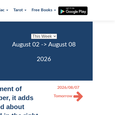
iac
Tarot
Free Books
August 02 -> August 08
2026
ement of
2026/08/07
er, it adds
Tomorrow
id about