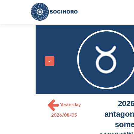
2026
Yesterday
antagoni
2026/08/05
some