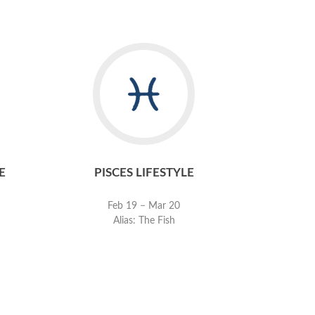
E
PISCES LIFESTYLE
Feb 19 − Mar 20
Alias: The Fish