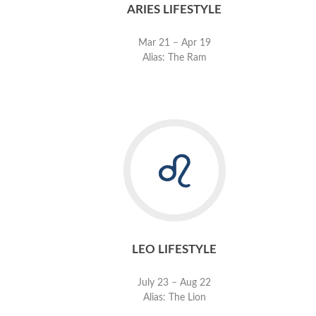
ARIES LIFESTYLE
Mar 21 − Apr 19
Alias: The Ram
LEO LIFESTYLE
July 23 − Aug 22
Alias: The Lion