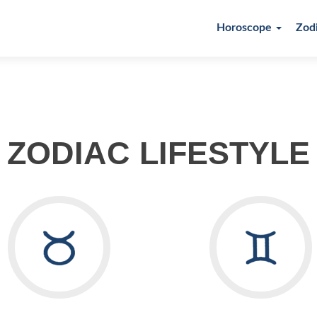
Horoscope
Zod
ZODIAC LIFESTYLE