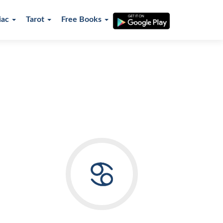
iac
Tarot
Free Books