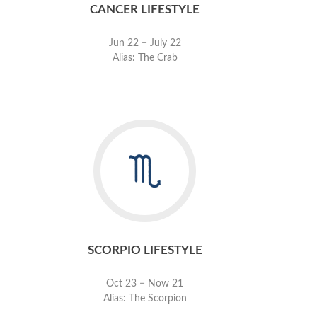
CANCER LIFESTYLE
Jun 22 − July 22
Alias: The Crab
SCORPIO LIFESTYLE
Oct 23 − Now 21
Alias: The Scorpion