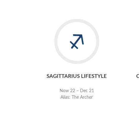
SAGITTARIUS LIFESTYLE
Now 22 − Dec 21
Alias: The Archer