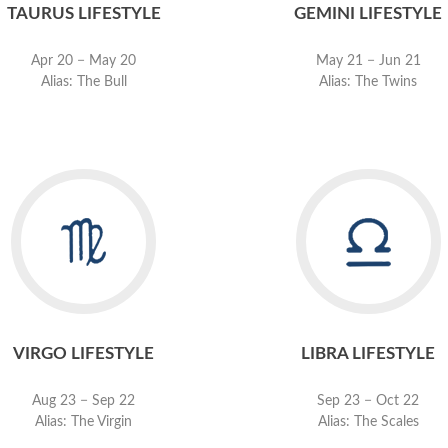
TAURUS LIFESTYLE
GEMINI LIFESTYLE
Apr 20 − May 20
May 21 − Jun 21
Alias: The Bull
Alias: The Twins
VIRGO LIFESTYLE
LIBRA LIFESTYLE
Aug 23 − Sep 22
Sep 23 − Oct 22
Alias: The Virgin
Alias: The Scales