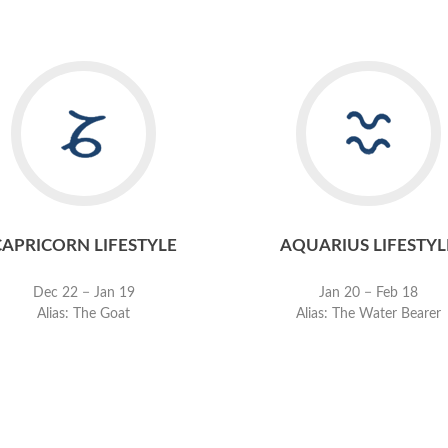
CAPRICORN LIFESTYLE
AQUARIUS LIFESTYL
Dec 22 − Jan 19
Jan 20 − Feb 18
Alias: The Goat
Alias: The Water Bearer