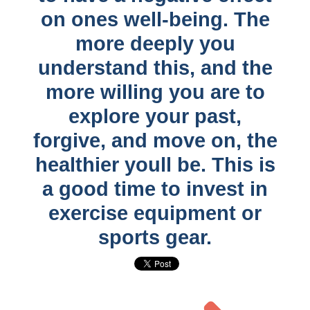
on ones well-being. The
more deeply you
understand this, and the
more willing you are to
explore your past,
forgive, and move on, the
healthier youll be. This is
a good time to invest in
exercise equipment or
sports gear.