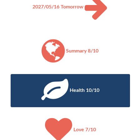
2027/05/16
Tomorrow
Summary 8/10
Health 10/10
Love 7/10