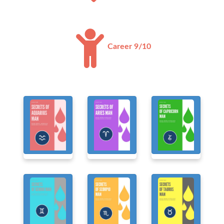
Career 9/10