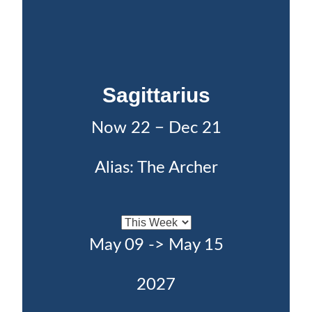
Sagittarius
Now 22 − Dec 21
Alias: The Archer
May 09 -> May 15
2027