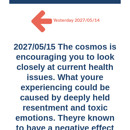
Yesterday
2027/05/14
2027/05/15 The cosmos is
encouraging you to look
closely at current health
issues. What youre
experiencing could be
caused by deeply held
resentment and toxic
emotions. Theyre known
to have a negative effect