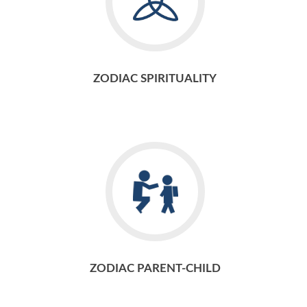
ZODIAC SPIRITUALITY
ZODIAC PARENT-CHILD