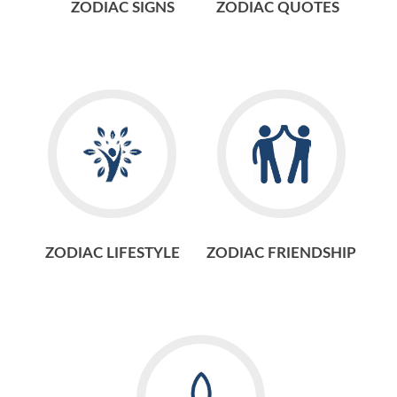
ZODIAC SIGNS
ZODIAC QUOTES
ZODIAC LIFESTYLE
ZODIAC FRIENDSHIP