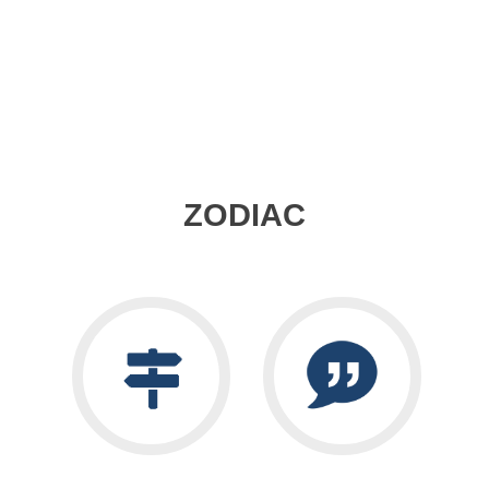
ZODIAC