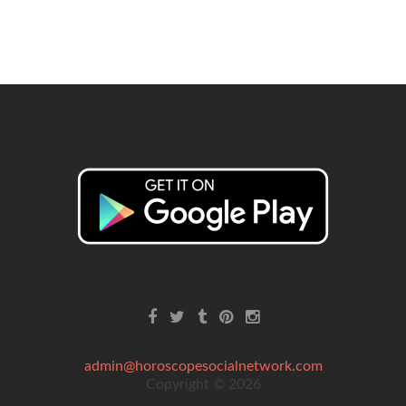
admin@horoscopesocialnetwork.com
Copyright © 2026