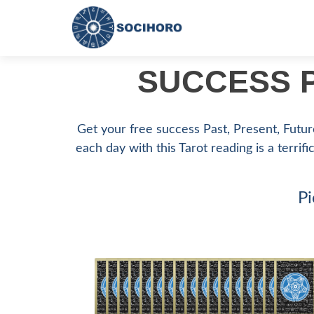
SUCCESS P
Get your free success Past, Present, Future
each day with this Tarot reading is a terrifi
Pi