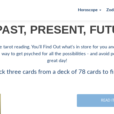
Horoscope
Zod
AST, PRESENT, FU
 tarot reading. You'll Find Out what's in store for you a
c way to get psyched for all the possibilities - and avoid 
great day!
ck three cards from a deck of 78 cards to f
READ I