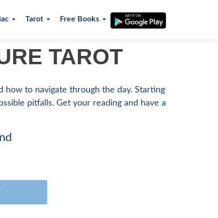
iac
Tarot
Free Books
TURE TAROT
nd how to navigate through the day. Starting
possible pitfalls. Get your reading and have a
ind
T