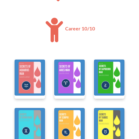
Career 10/10