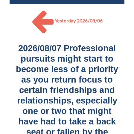
Yesterday
2026/08/06
2026/08/07 Professional
pursuits might start to
become less of a priority
as you return focus to
certain friendships and
relationships, especially
one or two that might
have had to take a back
seat or fallen by the