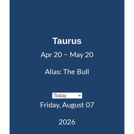
Taurus
Apr 20 − May 20
Alias: The Bull
Friday, August 07
2026