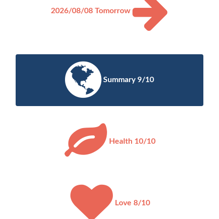
2026/08/08
Tomorrow
Summary 9/10
Health 10/10
Love 8/10