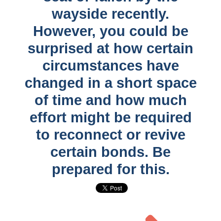
wayside recently.
However, you could be
surprised at how certain
circumstances have
changed in a short space
of time and how much
effort might be required
to reconnect or revive
certain bonds. Be
prepared for this.