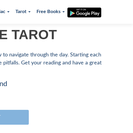
iac
Tarot
Free Books
RE TAROT
ow to navigate through the day. Starting each
le pitfalls. Get your reading and have a great
ind
T