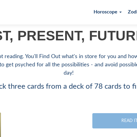
Horoscope
Zod
ST, PRESENT, FUTU
ot reading. You'll Find Out what's in store for you and h
 to get psyched for all the possibilities - and avoid possib
day!
ck three cards from a deck of 78 cards to f
READ I