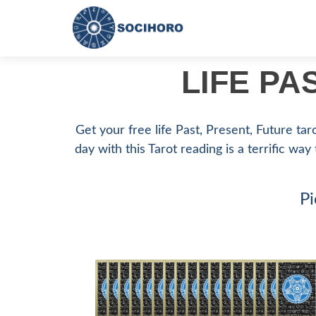
LIFE PA
Get your free life Past, Present, Future tar
day with this Tarot reading is a terrific way
Pi