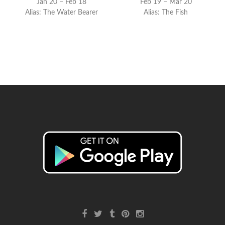
Jan 20 − Feb 18
Feb 19 − Mar 20
Alias: The Water Bearer
Alias: The Fish