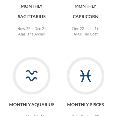
MONTHLY
MONTHLY
SAGITTARIUS
CAPRICORN
Now 22 − Dec 21
Dec 22 − Jan 19
Alias: The Archer
Alias: The Goat
MONTHLY AQUARIUS
MONTHLY PISCES