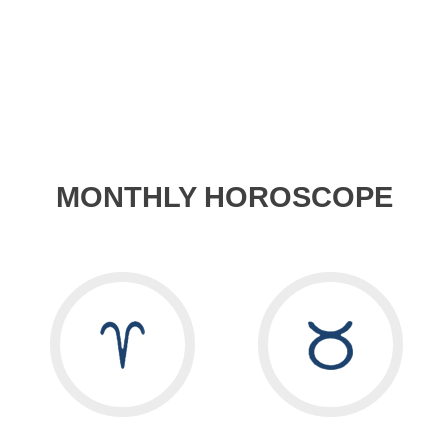
MONTHLY HOROSCOPE