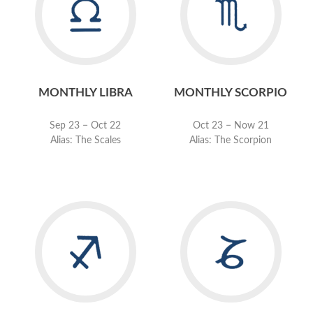
MONTHLY LIBRA
MONTHLY SCORPIO
Sep 23 − Oct 22
Oct 23 − Now 21
Alias: The Scales
Alias: The Scorpion