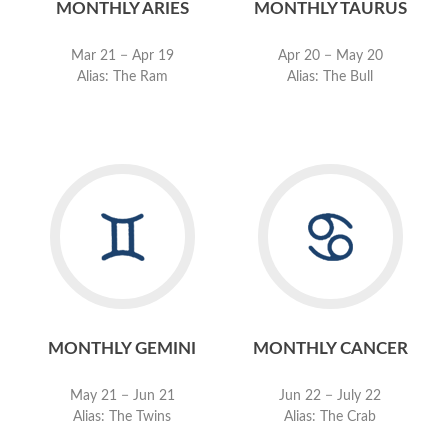
MONTHLY ARIES
MONTHLY TAURUS
Mar 21 − Apr 19
Apr 20 − May 20
Alias: The Ram
Alias: The Bull
MONTHLY GEMINI
MONTHLY CANCER
May 21 − Jun 21
Jun 22 − July 22
Alias: The Twins
Alias: The Crab