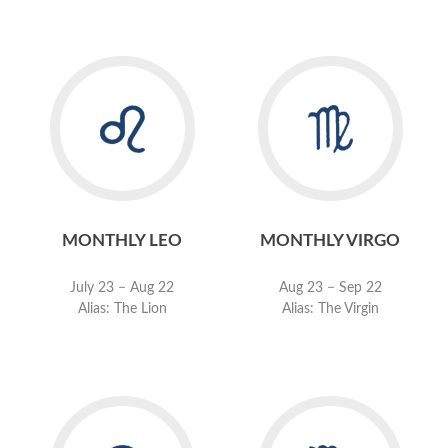
MONTHLY LEO
MONTHLY VIRGO
July 23 − Aug 22
Aug 23 − Sep 22
Alias: The Lion
Alias: The Virgin